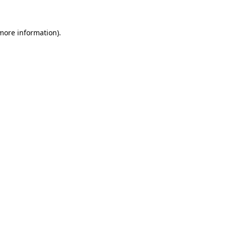
more information)
.