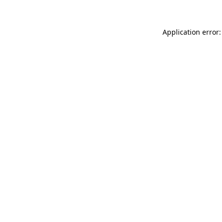
Application error: